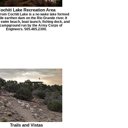
ochiti Lake Recreation Area
from Cochiti Lake is a no wake lake formed
ile earthen dam on the Rio Grande river. It
 swim beach, boat launch, fishing dock, and
 campground run by the Army Corps of
Engineers. 505.465.2300.
Trails and Vistas