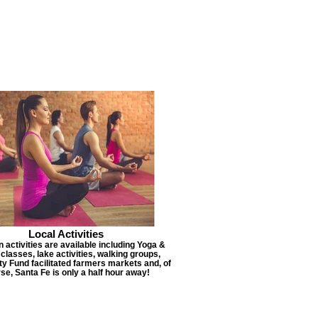
Local Activities
 activities are available including Yoga &
lasses, lake activities, walking groups,
 Fund facilitated farmers markets and, of
se, Santa Fe is only a half hour away!