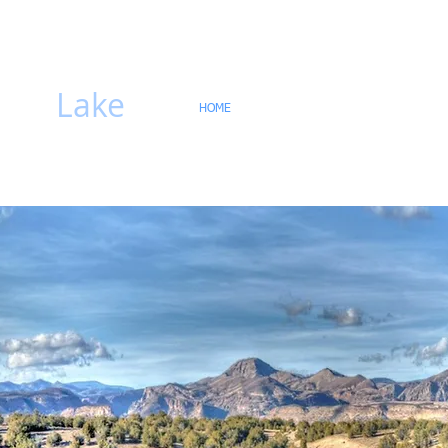
hiti
Lake
HOME
Gallery
Lake