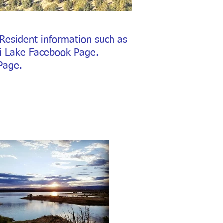
Resident information such as
ti Lake Facebook Page.
Page.