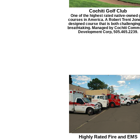
Cochiti Golf Club
One of the highest rated native-owned g
courses in America. A Robert Trent Jone
designed course that is both challengin
breathtaking. Managed by Cochiti Comm
Development Corp, 505.465.2239.
Highly Rated Fire and EMS