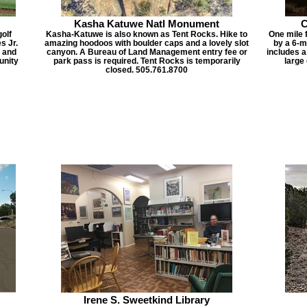
Kasha Katuwe Natl Monument
C
olf
Kasha-Katuwe is also known as Tent Rocks. Hike to
One mile 
s Jr.
amazing hoodoos with boulder caps and a lovely slot
by a 6-m
g and
canyon. A Bureau of Land Management entry fee or
includes a
unity
park pass is required. Tent Rocks is temporarily
large
closed. 505.761.8700
Irene S. Sweetkind Library