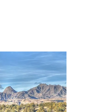
Golf
Fire
More