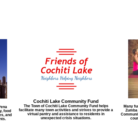
Cochiti Lake Community Fund
The Town of Cochiti Lake Community Fund helps
Many fun
Pena
facilitate many town activities and strives to provide a
Zumba c
y, food
virtual pantry and assistance to residents in
Community
es, and
unexpected crisis situations.
cour
nts.