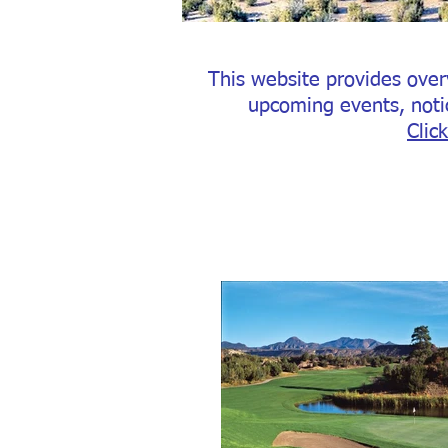
This website provides over
upcoming events, noti
Clic