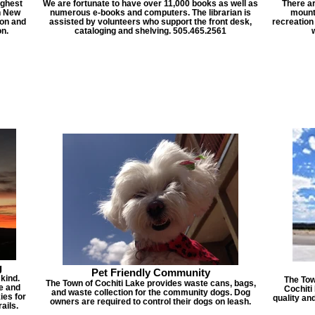
ighest
We are fortunate to have over 11,000 books as well as
There a
n New
numerous e-books and computers. The librarian is
mounta
ion and
assisted by volunteers who support the front desk,
recreation
n.
cataloging and shelving. 505.465.2561
g
Pet Friendly Community
 kind.
The Tow
The Town of Cochiti Lake provides waste cans, bags,
te and
Cochiti
and waste collection for the community dogs. Dog
ies for
quality an
owners are required to control their dogs on leash.
ails.