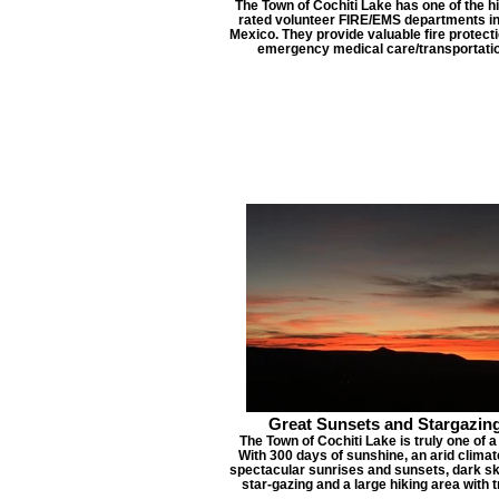
The Town of Cochiti Lake has one of the h
rated volunteer FIRE/EMS departments i
Mexico. They provide valuable fire protect
emergency medical care/transportatio
Great Sunsets and Stargazin
The Town of Cochiti Lake is truly one of a
With 300 days of sunshine, an arid clima
spectacular sunrises and sunsets, dark sk
star-gazing and a large hiking area with tr