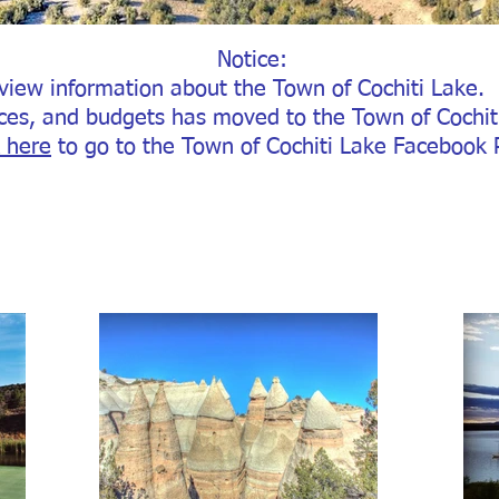
Notice
:
view information about the Town of Cochiti Lake.
ces, and budgets has moved to the Town of Cochi
k here
to go to the Town of Cochiti Lake Facebook 