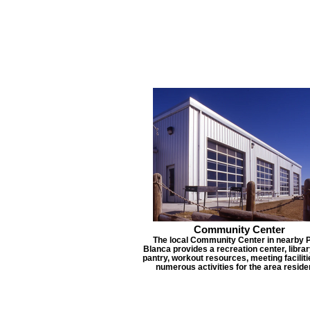
Community Center
The local Community Center in nearby 
Blanca provides a recreation center, librar
pantry, workout resources, meeting faciliti
numerous activities for the area reside