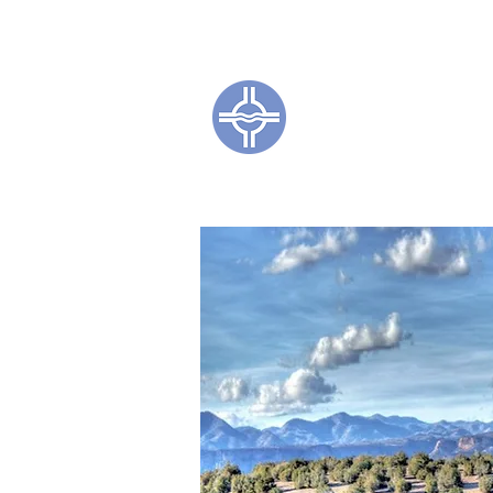
Town of Coc
CL