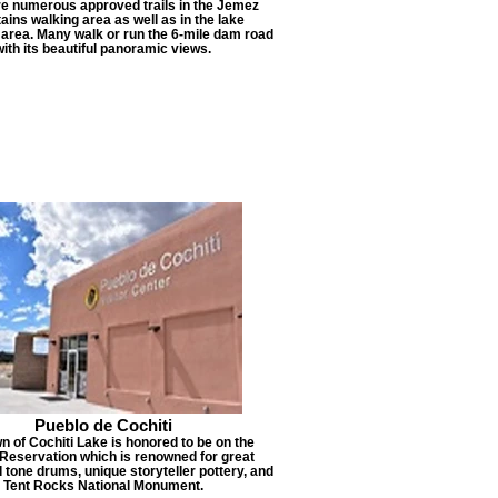
re numerous approved trails in the Jemez
ins walking area as well as in the lake
 area. Many walk or run the 6-mile dam road
with its beautiful panoramic views.
Pueblo de Cochiti
n of Cochiti Lake is honored to be on the
 Reservation which is renowned for great
d tone drums, unique storyteller pottery, and
Tent Rocks National Monument.