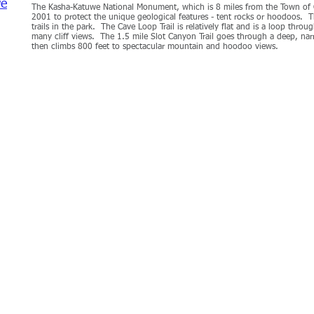
we
The Kasha-Katuwe National Monument, which is 8 miles from the Town of C
2001 to protect the unique geological features - tent rocks or hoodoos. Th
trails in the park. The Cave Loop Trail is relatively flat and is a loop thro
many cliff views. The 1.5 mile Slot Canyon Trail goes through a deep, na
then climbs 800 feet to spectacular mountain and hoodoo views.