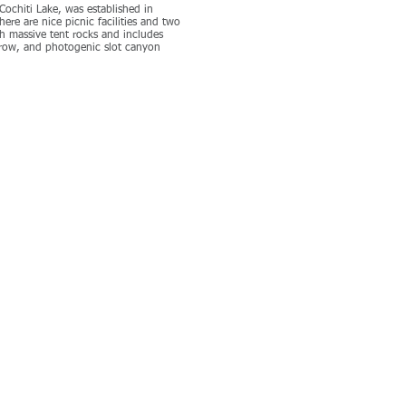
ochiti Lake, was established in
ere are nice picnic facilities and two
ugh massive tent rocks and includes
rrow, and photogenic slot canyon