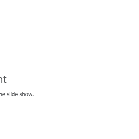
Golf
Fire
More
nt
he slide show.