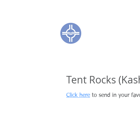
Town of Coc
CL
Tent Rocks (Ka
Click here
to send in your fav