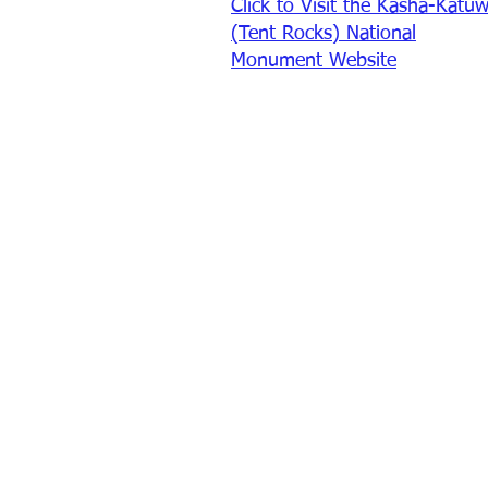
Click to Visit the Kasha-Katu
(Tent Rocks) National
Monument Website