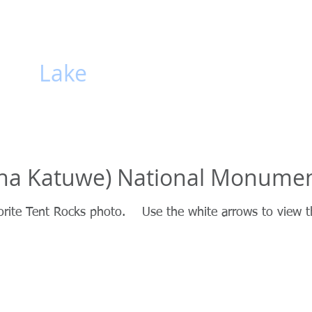
hiti
Lake
HOME
Gallery
Lake
sha Katuwe) National Monume
orite Tent Rocks photo. Use the white arrows to view t