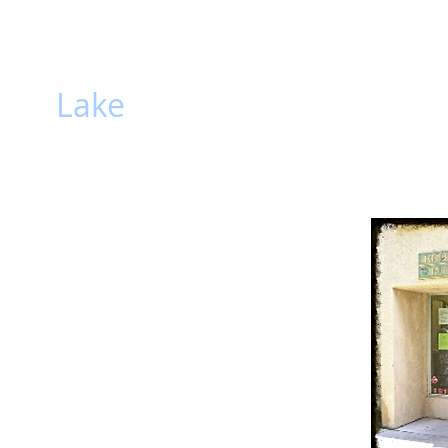
hiti
Lake
HOME
Gallery
Lake
kind Public Library
 Library in the Town of Cochiti Lake serves as a
 providing general and timely information. Library
terature, technology, information, and
ibrary is a site that fosters social interaction,
 for citizens of all ages.