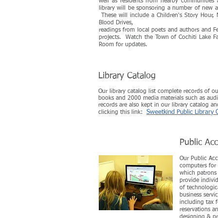
well as residents from nearby communities 
library will be sponsoring a number of new ac
These will include a Children's Story Hour
Blood Drives,
readings from local poets and authors and Fe
projects. Watch the Town of Cochiti Lake F
Room for updates.
Library Catalog
Our library catalog list complete records of o
books and 2000 media materials such as audi
records are also kept in our library catalog a
Sweetkind Public Library 
clicking this link:
Public Ac
Our Public Acc
computers for 
which patrons 
provide individ
of technologic
business serv
including tax 
reservations a
designing & pr