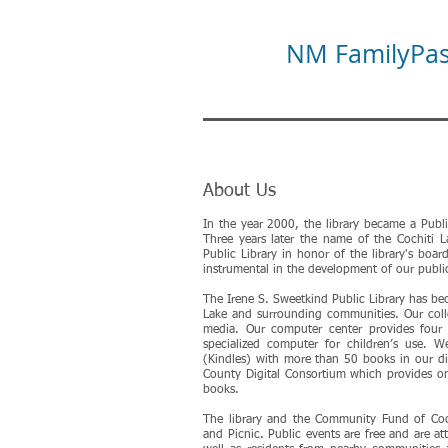
NM FamilyPass
About Us
In the year 2000, the library became a Publ
Three years later the name of the Cochiti 
Public Library in honor of the library's boar
instrumental in the development of our public 
The Irene S. Sweetkind Public Library has b
Lake and surrounding communities. Our col
media. Our computer center provides four 
specialized computer for children’s use. We
(Kindles) with more than 50 books in our di
County Digital Consortium which provides o
books.
The library and the Community Fund of Coc
and Picnic. Public events are free and are a