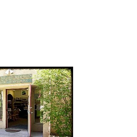
Golf
Fire
More