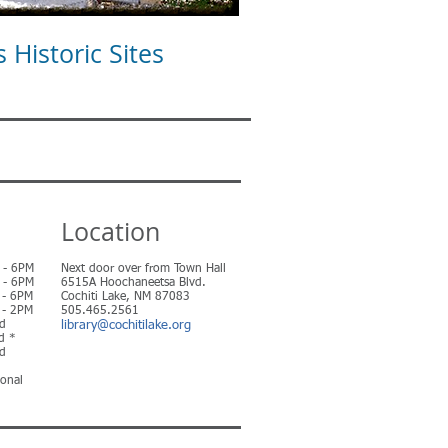
Historic Sites
Location
 6PM
Next door over from Town Hall
 6PM
6515A Hoochaneetsa Blvd.
 6PM
Cochiti Lake, NM 87083
 2PM
505.465.2561
d
library@cochitilake.org
 *
d
ional