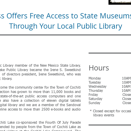
 Offers Free Access to State Museums 
Through Your Local Public Library
Hours
ic Library member of the New Mexico State Library.
Lake Public Library became the Irene S. Sweetkind
d of directors president
,
Irene Sweetkind, who was
Monday 10AM -
library.
Tuesday 10AM -
Wednesday 10AM -
ecome the community center for the Town of Cochiti
Thursday 10AM -
lection has grown to more than 11,000 books and
Friday Close
state-of-the-art public access computers and one
Saturday Closed
 also have a collection of eleven digital tablets
Sunday Close
gital library and we are a member of the Sandoval
nline access to more than 2500 e-books and audio
* Closed except for occas
library events
hiti Lake co-sponsored the Fourth Of July Parade
ttended by people from the Town of Cochiti Lake as