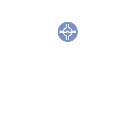
Town of Coc
CL
Irene S. Sweet
The Irene S. Sweetkind Public
resource for the public good,
resources provide access to li
knowledge for all people. The L
literacy, and life-long learning