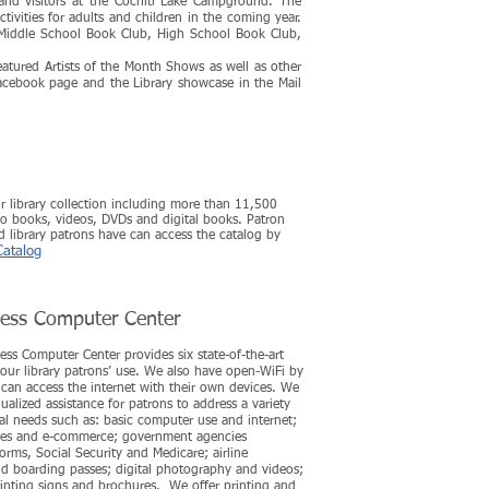
and visitors at the Cochiti Lake Campground. The
tivities for adults and
children in the coming year.
, Middle School Book Club, High School Book Club,
atured Artists of the Month Shows as well as other
acebook page and the Library showcase in the Mail
ur library collection including more than 11,500
o books, videos, DVDs and digital books. Patron
nd library patrons have can access the catalog by
Catalog
cess Computer Center
ess Computer Center provides six state-of-the-art
our library patrons’ use. We also have open-WiFi by
can access the internet with their own devices. We
ualized assistance for patrons to address a variety
al needs such as: basic computer use and internet;
ices and e-commerce; government agencies
forms, Social Security and Medicare; airline
nd boarding passes; digital photography and videos;
inting signs and brochures. We offer printing and